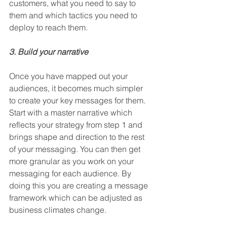
customers, what you need to say to 
them and which tactics you need to 
deploy to reach them.   
3. Build your narrative
Once you have mapped out your 
audiences, it becomes much simpler 
to create your key messages for them. 
Start with a master narrative which 
reflects your strategy from step 1 and 
brings shape and direction to the rest 
of your messaging. You can then get 
more granular as you work on your 
messaging for each audience. By 
doing this you are creating a message 
framework which can be adjusted as 
business climates change. 