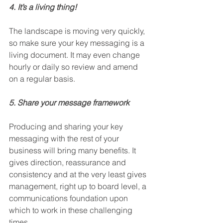
4. It’s a living thing!
The landscape is moving very quickly, 
so make sure your key messaging is a 
living document. It may even change 
hourly or daily so review and amend 
on a regular basis.      
5. Share your message framework
Producing and sharing your key 
messaging with the rest of your 
business will bring many benefits. It 
gives direction, reassurance and 
consistency and at the very least gives 
management, right up to board level, a 
communications foundation upon 
which to work in these challenging 
times.       