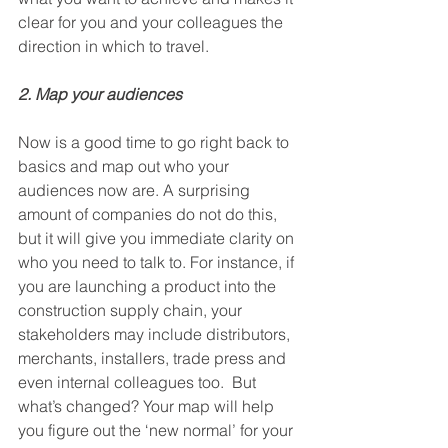
clear for you and your colleagues the 
direction in which to travel.
2. Map your audiences
Now is a good time to go right back to 
basics and map out who your 
audiences now are. A surprising 
amount of companies do not do this, 
but it will give you immediate clarity on 
who you need to talk to. For instance, if 
you are launching a product into the 
construction supply chain, your 
stakeholders may include distributors, 
merchants, installers, trade press and 
even internal colleagues too.  But 
what’s changed? Your map will help 
you figure out the ‘new normal’ for your 