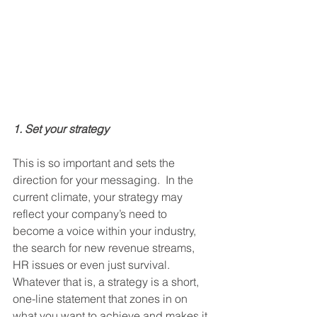
1. Set your strategy
This is so important and sets the 
direction for your messaging.  In the 
current climate, your strategy may 
reflect your company’s need to 
become a voice within your industry, 
the search for new revenue streams, 
HR issues or even just survival.  
Whatever that is, a strategy is a short, 
one-line statement that zones in on 
what you want to achieve and makes it 