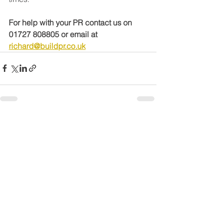
For help with your PR contact us on 
01727 808805 or email at 
richard@buildpr.co.uk
See All
Recent Posts