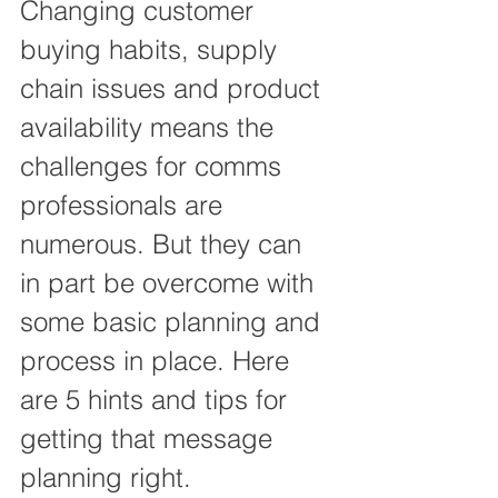
Changing customer 
buying habits, supply 
chain issues and product 
availability means the 
challenges for comms 
professionals are 
numerous. But they can 
in part be overcome with 
some basic planning and 
process in place. Here 
are 5 hints and tips for 
getting that message 
planning right.