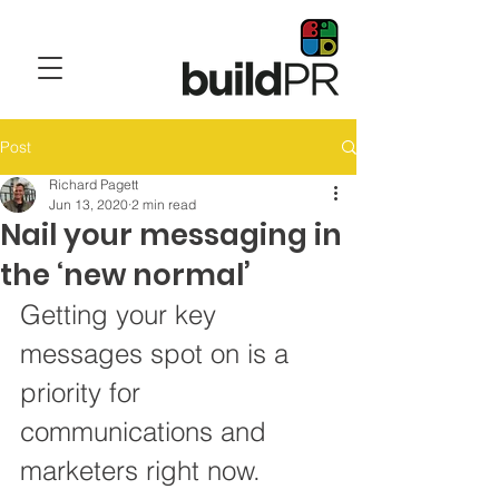
Post
Richard Pagett
Jun 13, 2020
2 min read
Nail your messaging in
the ‘new normal’
Getting your key 
messages spot on is a 
priority for 
communications and 
marketers right now. 