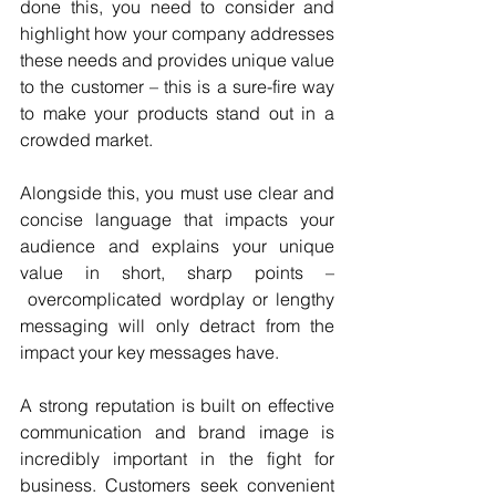
done this, you need to consider and 
highlight how your company addresses 
these needs and provides unique value 
to the customer – this is a sure-fire way 
to make your products stand out in a 
crowded market. 
Alongside this, you must use clear and 
concise language that impacts your 
audience and explains your unique 
value in short, sharp points – 
 overcomplicated wordplay or lengthy 
messaging will only detract from the 
impact your key messages have. 
A strong reputation is built on effective 
communication and brand image is 
incredibly important in the fight for 
business. Customers seek convenient 