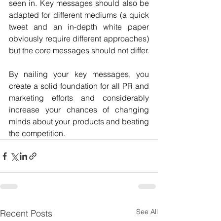
seen in. Key messages should also be 
adapted for different mediums (a quick 
tweet and an in-depth white paper 
obviously require different approaches) 
but the core messages should not differ.
By nailing your key messages, you 
create a solid foundation for all PR and 
marketing efforts and considerably 
increase your chances of changing 
minds about your products and beating 
the competition. 
See All
Recent Posts