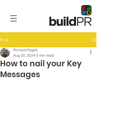
Post
Richard Pagett
Aug 20, 2024
2 min read
How to nail your Key
Messages