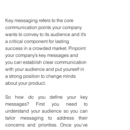
Key messaging refers to the core 
communication points your company 
wants to convey to its audience and it’s 
a critical component for lasting 
success in a crowded market. Pinpoint 
your company’s key messages and 
you can establish clear communication 
with your audience and put yourself in 
a strong position to change minds 
about your product. 
So how do you define your key 
messages? First you need to 
understand your audience so you can 
tailor messaging to address their 
concerns and priorities. Once you’ve 