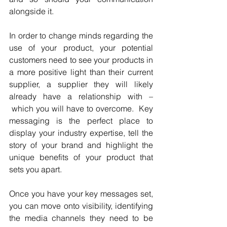
alongside it. 
In order to change minds regarding the 
use of your product, your potential 
customers need to see your products in 
a more positive light than their current 
supplier, a supplier they will likely 
already have a relationship with –
 which you will have to overcome.  Key 
messaging is the perfect place to 
display your industry expertise, tell the 
story of your brand and highlight the 
unique benefits of your product that 
sets you apart.
Once you have your key messages set, 
you can move onto visibility, identifying 
the media channels they need to be 