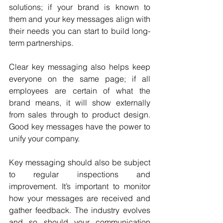
solutions; if your brand is known to 
them and your key messages align with 
their needs you can start to build long-
term partnerships. 
Clear key messaging also helps keep 
everyone on the same page; if all 
employees are certain of what the 
brand means, it will show externally 
from sales through to product design. 
Good key messages have the power to 
unify your company. 
Key messaging should also be subject 
to regular inspections and 
improvement. It’s important to monitor 
how your messages are received and 
gather feedback. The industry evolves 
and so should your communication 