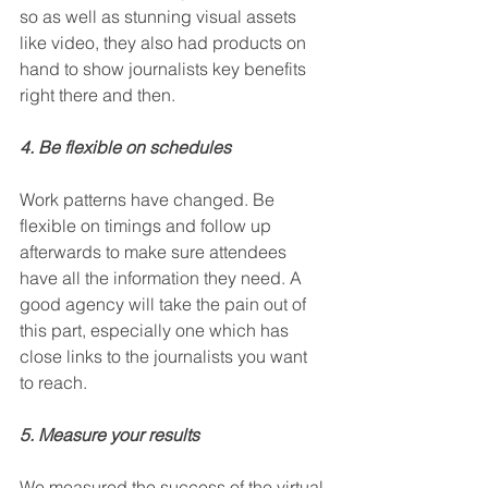
so as well as stunning visual assets 
like video, they also had products on 
hand to show journalists key benefits 
right there and then. 
4. Be flexible on schedules
Work patterns have changed. Be 
flexible on timings and follow up 
afterwards to make sure attendees 
have all the information they need. A 
good agency will take the pain out of 
this part, especially one which has 
close links to the journalists you want 
to reach. 
5. Measure your results
We measured the success of the virtual 