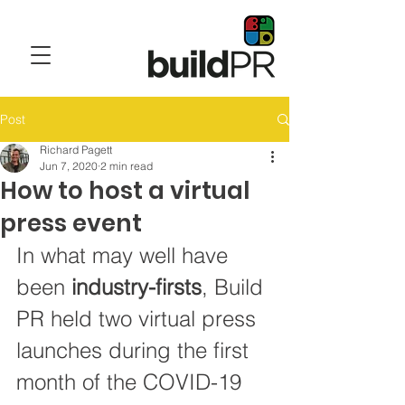
Post
Richard Pagett
Jun 7, 2020
2 min read
How to host a virtual
press event
In what may well have 
been 
industry-firsts
, Build 
PR held two virtual press 
launches during the first 
month of the COVID-19 