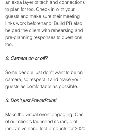
an extra layer of tech and connections 
to plan for too. Check in with your 
guests and make sure their meeting 
links work beforehand. Build PR also 
helped the client with rehearsing and 
pre-planning responses to questions 
too.
2. Camera on or off?
Some people just don’t want to be on 
camera, so respect it and make your 
guests as comfortable as possible.  
3. Don’t just PowerPoint! 
Make the virtual event engaging! One 
of our clients launched its range of 
innovative hand tool products for 2020, 