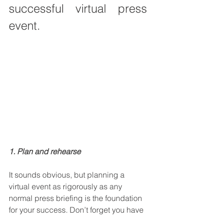
successful virtual press 
event.
1. Plan and rehearse
It sounds obvious, but planning a 
virtual event as rigorously as any 
normal press briefing is the foundation 
for your success. Don’t forget you have 