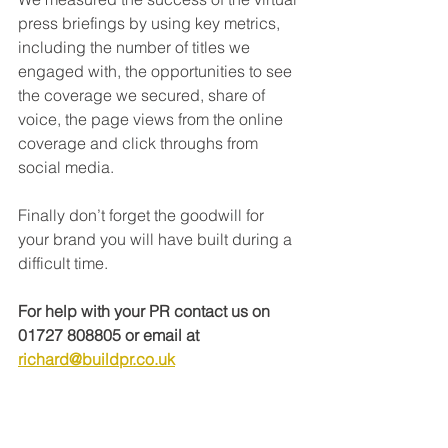
press briefings by using key metrics, 
including the number of titles we 
engaged with, the opportunities to see 
the coverage we secured, share of 
voice, the page views from the online 
coverage and click throughs from 
social media. 
Finally don’t forget the goodwill for 
your brand you will have built during a 
difficult time. 
For help with your PR contact us on 
01727 808805 or email at 
richard@buildpr.co.uk