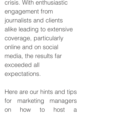
crisis. With enthusiastic 
engagement from 
journalists and clients 
alike leading to extensive 
coverage, particularly 
online and on social 
media, t
he results far 
exceeded all 
expectations.
Here are our hints and tips 
for marketing managers 
on how to host a 