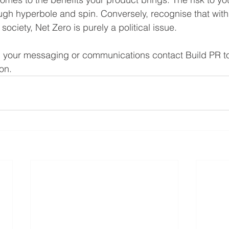
ough hyperbole and spin. Conversely, recognise that with
society, Net Zero is purely a political issue. 
h your messaging or communications contact Build PR to
on. 