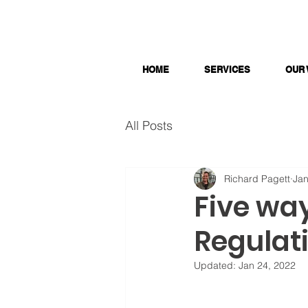
HOME
SERVICES
OUR
All Posts
Richard Pagett
Jan
Five way
Regulat
Updated:
Jan 24, 2022