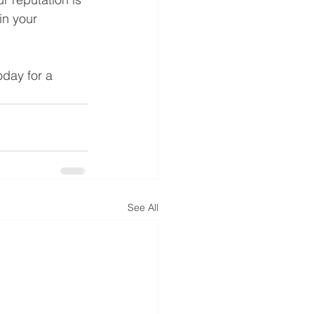
in your 
day for a 
See All