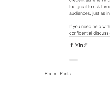
too great
to risk thr
audiences, just as in 
If you need help wit
confidential discussi
Recent Posts