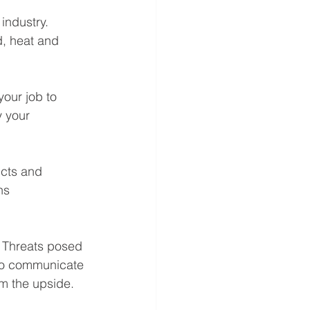
industry. 
, heat and 
your job to 
 your 
ucts and 
ns 
 Threats posed 
 to communicate 
m the upside. 