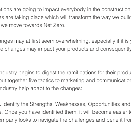
ions are going to impact everybody in the construction 
are taking place which will transform the way we build
 we move towards Net Zero.
ges may at first seem overwhelming, especially if it is 
e changes may impact your products and consequently
ndustry begins to digest the ramifications for their prod
put together five tactics to marketing and communicatio
 industry help adapt to the changes:
 
Identify the Strengths, Weaknesses, Opportunities and
. Once you have identified them, it will become easier
company looks to navigate the challenges and benefit fro