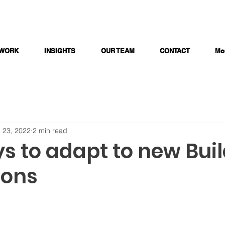
 WORK
INSIGHTS
OUR TEAM
CONTACT
Mo
 23, 2022
2 min read
s to adapt to new Bui
ions