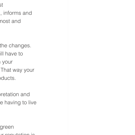
t 
, informs and 
 most and 
 the changes. 
ll have to 
 your 
 That way your 
oducts.
retation and 
e having to live 
 green 
r reputation is 