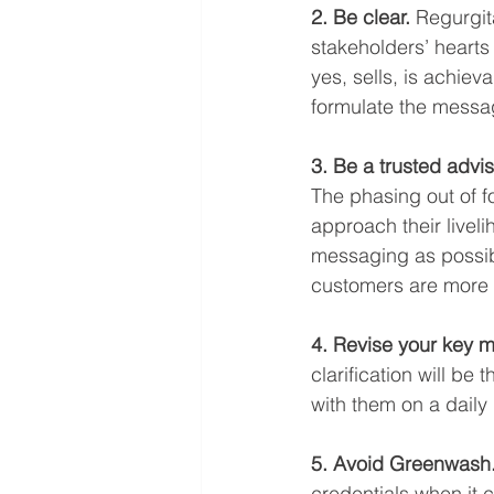
2. Be clear.
 Regurgit
stakeholders’ hearts
yes, sells, is achie
formulate the messagi
3. Be a trusted advis
The phasing out of fo
approach their livel
messaging as possib
customers are more 
4. Revise your key 
clarification will be 
with them on a daily
5. Avoid Greenwash.
credentials when it c