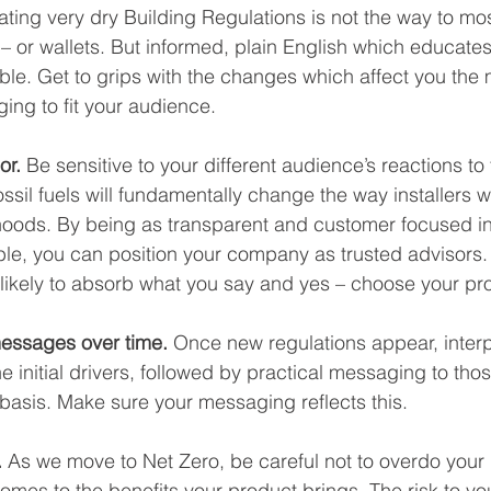
ating very dry Building Regulations is not the way to mos
 – or wallets. But informed, plain English which educates
vable. Get to grips with the changes which affect you the
ng to fit your audience.   
or.
 Be sensitive to your different audience’s reactions to
ssil fuels will fundamentally change the way installers wi
ihoods. By being as transparent and customer focused in
le, you can position your company as trusted advisors.
likely to absorb what you say and yes – choose your pr
messages over time. 
Once new regulations appear, interp
the initial drivers, followed by practical messaging to thos
 basis. Make sure your messaging reflects this.
 
As we move to Net Zero,
be careful not to overdo your
omes to the benefits your product brings. The risk to you