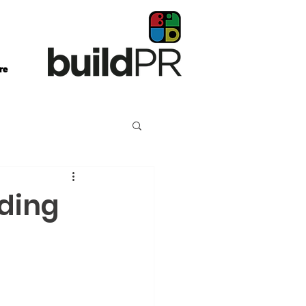
re
lding