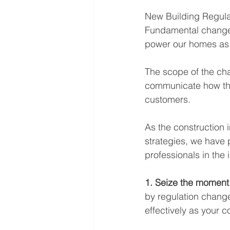
New Building Regulat
Fundamental changes 
power our homes as
The scope of the chan
communicate how th
customers. 
As the construction i
strategies, we have 
professionals in the
1. Seize the moment.
by regulation change
effectively as your 