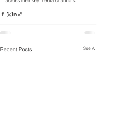
across their key media channels.” 
See All
Recent Posts