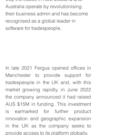
Australia operate by revolutionising 
their business admin and has become 
recognised as a global leader in 
software for tradespeople. 
In late 2021 Fergus opened offices in 
Manchester to provide support for 
tradespeople in the UK and, with this 
market growing rapidly, in June 2022 
the company announced it had raised 
AUS $15M in funding. This investment 
is earmarked for further product 
innovation and geographic expansion 
in the UK as the company seeks to 
provide access to its platform globally.