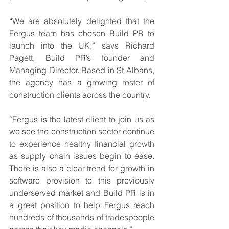
“We are absolutely delighted that the 
Fergus team has chosen Build PR to 
launch into the UK,” says Richard 
Pagett, Build PR’s founder and 
Managing Director. Based in St Albans, 
the agency has a growing roster of 
construction clients across the country.
“Fergus is the latest client to join us as 
we see the construction sector continue 
to experience healthy financial growth 
as supply chain issues begin to ease. 
There is also a clear trend for growth in 
software provision to this previously 
underserved market and Build PR is in 
a great position to help Fergus reach 
hundreds of thousands of tradespeople 