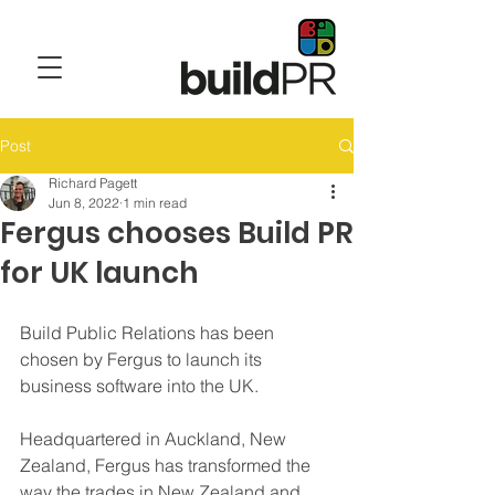
Post
Richard Pagett
Jun 8, 2022
1 min read
Fergus chooses Build PR
for UK launch
Build Public Relations has been 
chosen by Fergus to launch its 
business software into the UK. 
Headquartered in Auckland, New 
Zealand, Fergus has transformed the 
way the trades in New Zealand and 