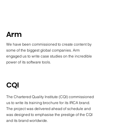
Arm
We have been commissioned to create content by
some of the biggest global companies. Arm
engaged us to write case studies on the incredible
power of its software tools.
CQI
The Chartered Quality Institute (CQI) commissioned
us to write its training brochure for its IRCA brand.
The project was delivered ahead of schedule and
was designed to emphasise the prestige of the CQI
and its brand worldwide.