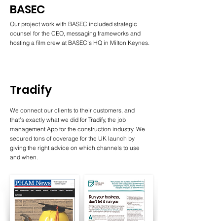
BASEC
Our project work with BASEC included strategic
counsel for the CEO, messaging frameworks and
hosting a film crew at BASEC’s HQ in Milton Keynes.
Tradify
We connect our clients to their customers, and
that’s exactly what we did for Tradify, the job
management App for the construction industry. We
secured tons of coverage for the UK launch by
giving the right advice on which channels to use
and when.