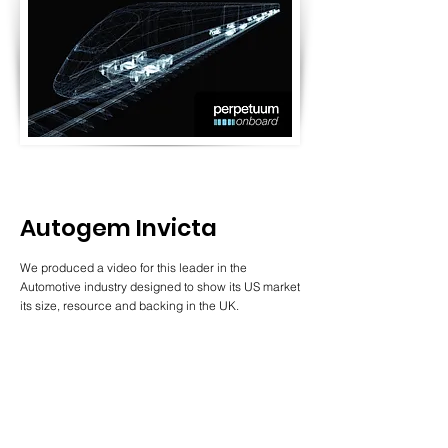
Autogem Invicta
We produced a video for this leader in the
Automotive industry designed to show its US market
its size, resource and backing in the UK.