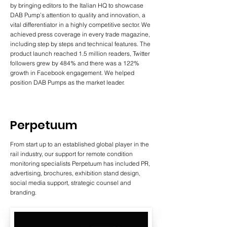
by bringing editors to the Italian HQ to showcase
DAB Pump’s attention to quality and innovation, a
vital differentiator in a highly competitive sector. We
achieved press coverage in every trade magazine,
including step by steps and technical features. The
product launch reached 1.5 million readers, Twitter
followers grew by 484% and there was a 122%
growth in Facebook engagement. We helped
position DAB Pumps as the market leader.
Perpetuum
From start up to an established global player in the
rail industry, our support for remote condition
monitoring specialists Perpetuum has included PR,
advertising, brochures, exhibition stand design,
social media support, strategic counsel and
branding.