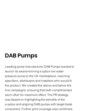
DAB Pumps
Leading pump manufacturer DAB Pumps wanted to
launch its award-winning e.sybox low water
pressure pump to the UK marketplace, reaching
specifiers, distributors and installers who would fit
the product. We created the above and below the
line campaigns, ensuring that both complimented
each other for maximum effect. The PR strategy
was based on highlighting the benefits of the
e.sybox and aligning DAB pumps with target trade
consumers. Further print coverage was confirmed