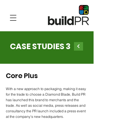
CASE STUDIES 3
Core Plus
With a new approach to packaging, making it easy
for the trade to choose a Diamond Blade, Build PR
has launched this brand to merchants and the
trade. As well as social media, press releases and
consultancy the PR launch included a press event
at the company’s new headquarters.